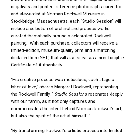
negatives and printed reference photographs cared for
and stewarded at Norman Rockwell Museum in
Stockbridge, Massachusetts, each “Studio Session” will
include a selection of archival and process works
curated thematically around a celebrated Rockwell
painting. With each purchase, collectors will receive a
limited-edition, museum-quality print and a matching
digital edition (NFT) that will also serve as a non-fungible
Certificate of Authenticity.
"His creative process was meticulous, each stage a
labor of love,” shares Margaret Rockwell, representing
the Rockwell Family. “
Studio Sessions
resonates deeply
with our family, as it not only captures and
communicates the intent behind Norman Rockwell’s art,
but also the spirit of the artist himself. "
“By transforming Rockwell’s artistic process into limited