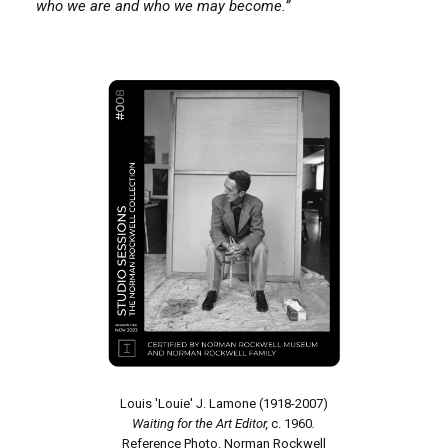
who we are and who we may become.”
Louis 'Louie' J. Lamone (1918-2007)
Waiting for the Art Editor,
c. 1960
.
Reference Photo. Norman Rockwell