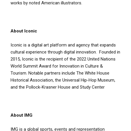
works by noted American illustrators.
About Iconic
Iconic is a digital art platform and agency that expands
cultural experience through digital innovation. Founded in
2015, Iconic is the recipient of the 2022 United Nations
World Summit Award for Innovation in Culture &
Tourism. Notable partners include The White House
Historical Association, the Universal Hip-Hop Museum,
and the Pollock-Krasner House and Study Center
About IMG
IMG is a global sports, events and representation