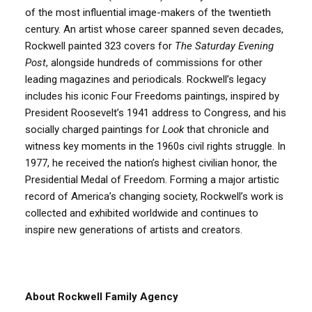
of the most influential image-makers of the twentieth
century. An artist whose career spanned seven decades,
Rockwell painted 323 covers for
The
Saturday Evening
Post
, alongside hundreds of commissions for other
leading magazines and periodicals. Rockwell’s legacy
includes his iconic Four Freedoms paintings, inspired by
President Roosevelt’s 1941 address to Congress, and his
socially charged paintings for
Look
that chronicle and
witness key moments in the 1960s civil rights struggle. In
1977, he received the nation’s highest civilian honor, the
Presidential Medal of Freedom. Forming a major artistic
record of America’s changing society, Rockwell’s work is
collected and exhibited worldwide and continues to
inspire new generations of artists and creators.
About Rockwell Family Agency