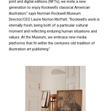
print and digital editions (NFTs), we invite a new
generation to enjoy Rockwell’s classical American
illustration,” says Norman Rockwell Museum
Director/CEO Laurie Norton Moffatt. “Rockwell’s work is
eternally fresh, being both of a particular cultural
moment and reflecting enduring human situations and
values. At the Museum, we embrace new media
platforms that fit within the centuries-old tradition of
illustration art publishing.”