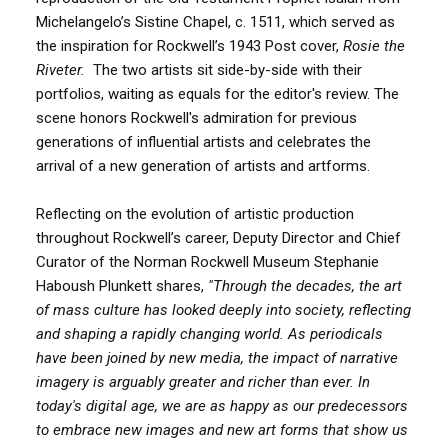
Michelangelo’s Sistine Chapel, c. 1511, which served as
the inspiration for Rockwell’s 1943 Post cover,
Rosie the
Riveter.
The two artists sit side-by-side with their
portfolios, waiting as equals for the editor's review. The
scene honors Rockwell's admiration for previous
generations of influential artists and celebrates the
arrival of a new generation of artists and artforms.
Reflecting on the evolution of artistic production
throughout Rockwell’s career, Deputy Director and Chief
Curator of the Norman Rockwell Museum Stephanie
Haboush Plunkett shares,
"Through the decades, the art
of mass culture has looked deeply into society, reflecting
and shaping a rapidly changing world. As periodicals
have been joined by new media, the impact of narrative
imagery is arguably greater and richer than ever. In
today's digital age, we are as happy as our predecessors
to embrace new images and new art forms that show us