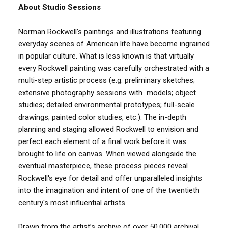
About Studio Sessions
Norman Rockwell’s paintings and illustrations featuring
everyday scenes of American life have become ingrained
in popular culture. What is less known is that virtually
every Rockwell painting was carefully orchestrated with a
multi-step artistic process (e.g. preliminary sketches;
extensive photography sessions with models; object
studies; detailed environmental prototypes; full-scale
drawings; painted color studies, etc.). The in-depth
planning and staging allowed Rockwell to envision and
perfect each element of a final work before it was
brought to life on canvas. When viewed alongside the
eventual masterpiece, these process pieces reveal
Rockwell's eye for detail and offer unparalleled insights
into the imagination and intent of one of the twentieth
century's most influential artists.
Drawn from the artist’s archive of over 50,000 archival