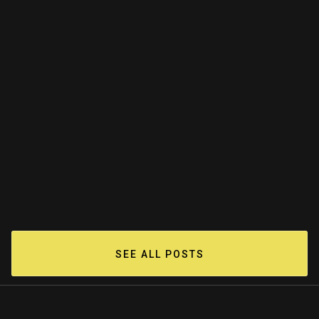
The Value Of An Artifact: Jackson
Pollock's Studio Floor
Jun 15, 2023
READ MORE
SEE ALL POSTS