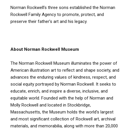
Norman Rockwell’s three sons established the Norman
Rockwell Family Agency to promote, protect, and
preserve their father’s art and his legacy.
About Norman Rockwell Museum
The Norman Rockwell Museum illuminates the power of
American illustration art to reflect and shape society, and
advances the enduring values of kindness, respect, and
social equity portrayed by Norman Rockwell. It seeks to
educate, enrich, and inspire a diverse, inclusive, and
equitable world. Founded with the help of Norman and
Molly Rockwell and located in Stockbridge,
Massachusetts, the Museum holds the world's largest
and most significant collection of Rockwell art, archival
materials, and memorabilia, along with more than 20,000