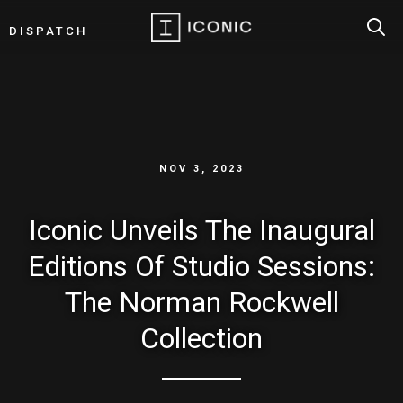
SEAR
DISPATCH
NOV 3, 2023
Iconic Unveils The Inaugural
Editions Of Studio Sessions:
The Norman Rockwell
Collection