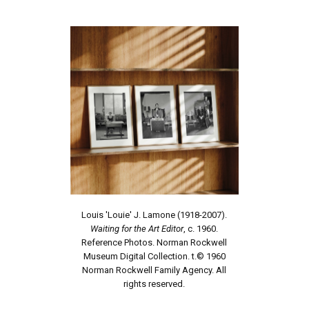
Louis 'Louie' J. Lamone (1918-2007).
Waiting for the Art Editor
, c. 1960.
Reference Photos. Norman Rockwell
Museum Digital Collection. t.© 1960
Norman Rockwell Family Agency. All
rights reserved.