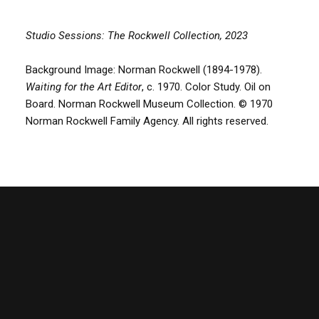
Studio Sessions: The Rockwell Collection, 2023
Background Image: Norman Rockwell (1894-1978).
Waiting for the Art Editor
, c. 1970. Color Study. Oil on
Board. Norman Rockwell Museum Collection. © 1970
Norman Rockwell Family Agency. All rights reserved.