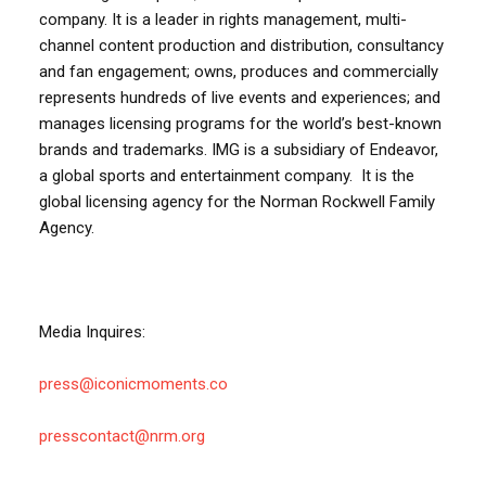
company. It is a leader in rights management, multi-
channel content production and distribution, consultancy
and fan engagement; owns, produces and commercially
represents hundreds of live events and experiences; and
manages licensing programs for the world’s best-known
brands and trademarks. IMG is a subsidiary of Endeavor,
a global sports and entertainment company. It is the
global licensing agency for the Norman Rockwell Family
Agency.
Media Inquires:
press@iconicmoments.co
presscontact@nrm.org