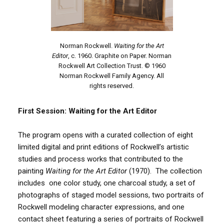
Norman Rockwell.
Waiting for the Art
Editor
, c. 1960. Graphite on Paper. Norman
Rockwell Art Collection Trust. © 1960
Norman Rockwell Family Agency. All
rights reserved.
First Session: Waiting for the Art Editor
The program opens with a curated collection of eight
limited digital and print editions of Rockwell’s artistic
studies and process works that contributed to the
painting
Waiting for the Art Editor
(1970). The collection
includes one color study, one charcoal study, a set of
photographs of staged model sessions, two portraits of
Rockwell modeling character expressions, and one
contact sheet featuring a series of portraits of Rockwell