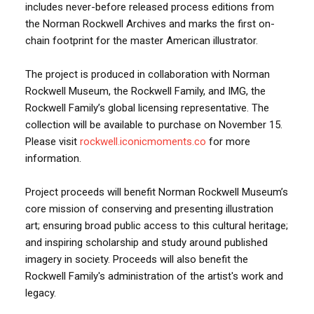
includes never-before released process editions from
the Norman Rockwell Archives and marks the first on-
chain footprint for the master American illustrator.
The project is produced in collaboration with Norman
Rockwell Museum, the Rockwell Family, and IMG, the
Rockwell Family’s global licensing representative. The
collection will be available to purchase on November 15.
Please visit
rockwell.iconicmoments.co
for more
information.
Project proceeds will benefit Norman Rockwell Museum’s
core mission of conserving and presenting illustration
art; ensuring broad public access to this cultural heritage;
and inspiring scholarship and study around published
imagery in society. Proceeds will also benefit the
Rockwell Family's administration of the artist's work and
legacy.