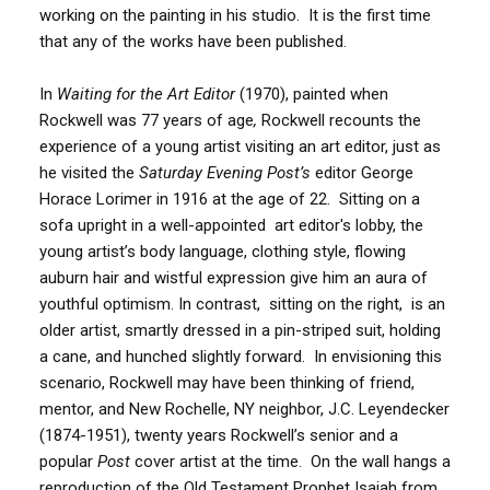
working on the painting in his studio. It is the first time
that any of the works have been published.
In
Waiting for the Art Editor
(1970), painted when
Rockwell was 77 years of age
,
Rockwell recounts the
experience of a young artist visiting an art editor, just as
he visited the
Saturday Evening Post’s
editor George
Horace Lorimer in 1916 at the age of 22. Sitting on a
sofa upright in a well-appointed art editor's lobby, the
young artist’s body language, clothing style, flowing
auburn hair and wistful expression give him an aura of
youthful optimism. In contrast, sitting on the right, is an
older artist, smartly dressed in a pin-striped suit, holding
a cane, and hunched slightly forward. In envisioning this
scenario, Rockwell may have been thinking of friend,
mentor, and New Rochelle, NY neighbor, J.C. Leyendecker
(1874-1951), twenty years Rockwell’s senior and a
popular
Post
cover artist at the time. On the wall hangs a
reproduction of the Old Testament Prophet Isaiah from