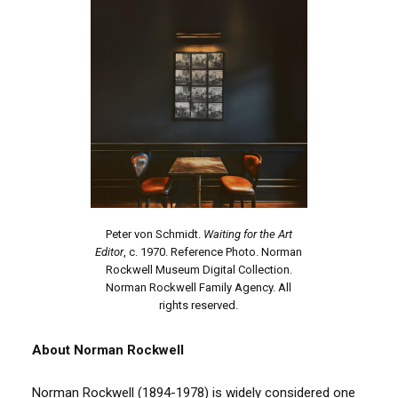
Peter von Schmidt.
Waiting for the Art
Editor
, c. 1970. Reference Photo. Norman
Rockwell Museum Digital Collection.
Norman Rockwell Family Agency. All
rights reserved.
About Norman Rockwell
Norman Rockwell (1894-1978) is widely considered one