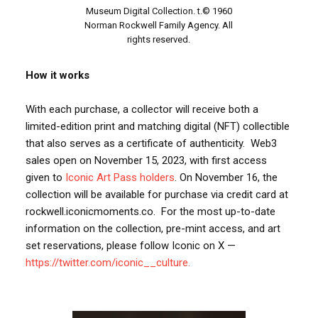
Museum Digital Collection. t.© 1960
Norman Rockwell Family Agency. All
rights reserved.
How it works
With each purchase, a collector will receive both a
limited-edition print and matching digital (NFT) collectible
that also serves as a certificate of authenticity. Web3
sales open on November 15, 2023, with first access
given to
Iconic Art Pass holders
. On November 16, the
collection will be available for purchase via credit card at
rockwell.iconicmoments.co. For the most up-to-date
information on the collection, pre-mint access, and art
set reservations, please follow Iconic on X —
https://twitter.com/iconic__culture.