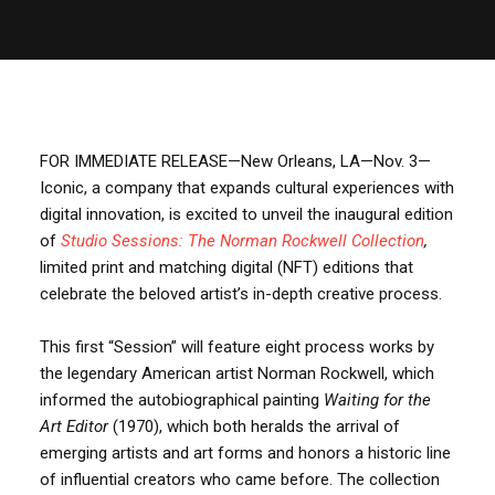
FOR IMMEDIATE RELEASE—New Orleans, LA—Nov. 3—
Iconic, a company that expands cultural experiences with
digital innovation, is excited to unveil the inaugural edition
of
Studio Sessions: The Norman Rockwell Collection
,
limited print and matching digital (NFT) editions that
celebrate the beloved artist’s in-depth creative process.
This first “Session” will feature eight process works by
the legendary American artist Norman Rockwell, which
informed the autobiographical painting
Waiting for the
Art Editor
(1970), which both heralds the arrival of
emerging artists and art forms and honors a historic line
of influential creators who came before. The collection